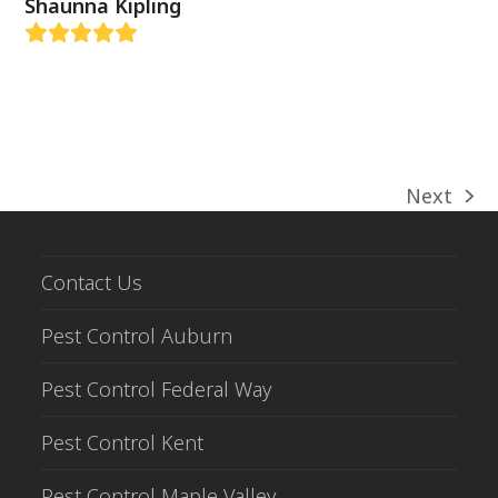
Shaunna Kipling
Rating:
5
Next
next
post:
Contact Us
Pest Control Auburn
Pest Control Federal Way
Pest Control Kent
Pest Control Maple Valley