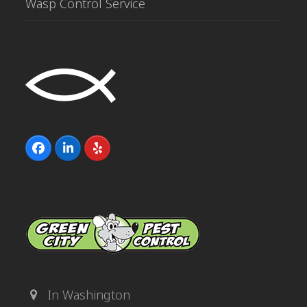
Wasp Control Service
Facebook
LinkedIn
Yelp
In Washington