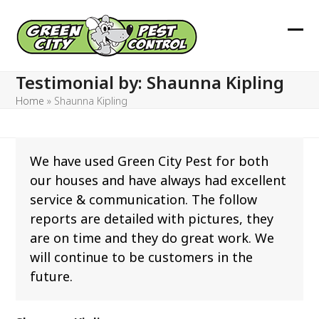
Skip
to
Ope
Clos
content
mob
mob
Testimonial by: Shaunna Kipling
men
men
Home
»
Shaunna Kipling
We have used Green City Pest for both
our houses and have always had excellent
service & communication. The follow
reports are detailed with pictures, they
are on time and they do great work. We
will continue to be customers in the
future.