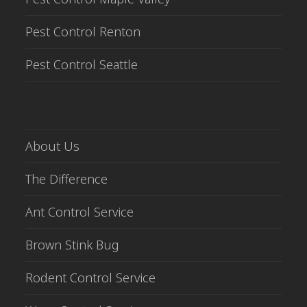
Pest Control Renton
Pest Control Seattle
About Us
The Difference
Ant Control Service
Brown Stink Bug
Rodent Control Service