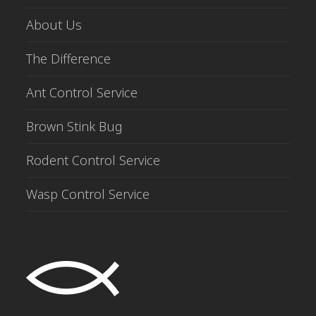
About Us
The Difference
Ant Control Service
Brown Stink Bug
Rodent Control Service
Wasp Control Service