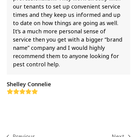
our tenants to set up convenient service
times and they keep us informed and up
to date on how things are going as well.
It’s a much more personal sense of
service then you get with a bigger “brand
name” company and I would highly
recommend them to anyone looking for
pest control help.
Shelley Connelie
Rating:
5
Previous
Next