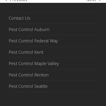
previous
next
post:
post:
Contact Us
Pest Control Auburn
Pest Control Federal Way
Pest Control Kent
Pest Control Maple Valley
Pest Control Renton
Pest Control Seattle