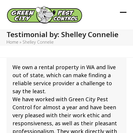
Skip
to
Ope
Clos
content
mob
mob
Testimonial by: Shelley Connelie
men
men
Home
»
Shelley Connelie
We own a rental property in WA and live
out of state, which can make finding a
reliable service provider a challenge to
say the least.
We have worked with Green City Pest
Control for almost a year and have been
very pleased with their work ethic and
responsiveness, as well as their pleasant
professionalism. They work directly with