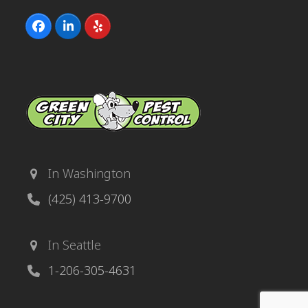
Facebook
LinkedIn
Yelp
In Washington
(425) 413-9700
In Seattle
1-206-305-4631